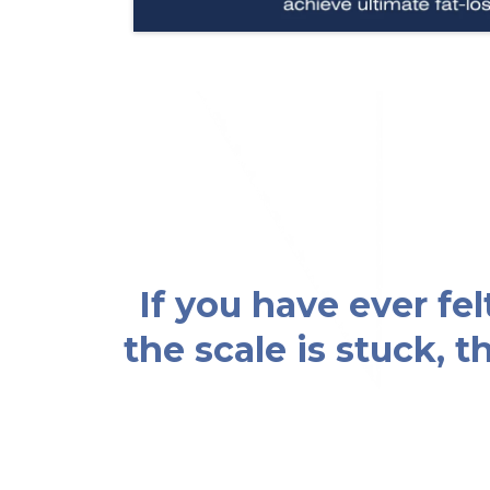
If you have ever fe
the scale is stuck, 