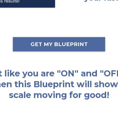
GET MY BLUEPRINT
lt like you are "ON" and "OF
then this Blueprint will sh
scale moving for good!