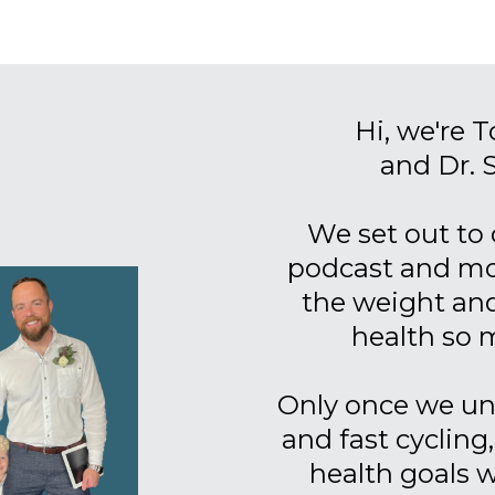
Hi, we're 
and Dr. 
We set out to 
podcast and mov
the weight and
health so 
Only once we un
and fast cycling
health goals 