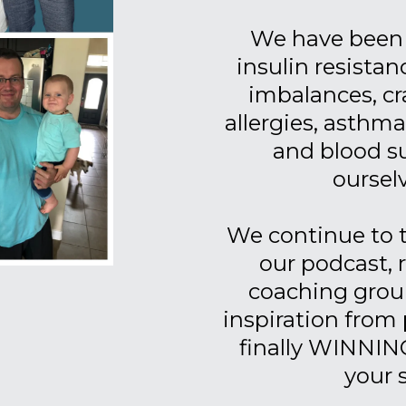
We have been 
insulin resistan
imbalances, cr
allergies, asthm
and blood su
ourselv
We continue to
our podcast, 
coaching group
inspiration from 
finally WINNING
your 