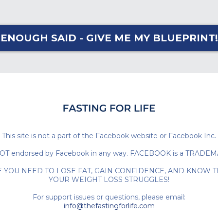
ENOUGH SAID - GIVE ME MY BLUEPRINT!
This site is not a part of the Facebook website or Facebook Inc.
e is NOT endorsed by Facebook in any way. FACEBOOK is a TRAD
E YOU NEED TO LOSE FAT, GAIN CONFIDENCE, AND KNOW T
YOUR WEIGHT LOSS STRUGGLES!
For support issues or questions, please email:
info@thefastingforlife.com