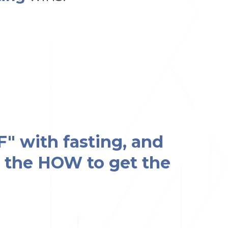
F" with fasting, and
ow the HOW to get the