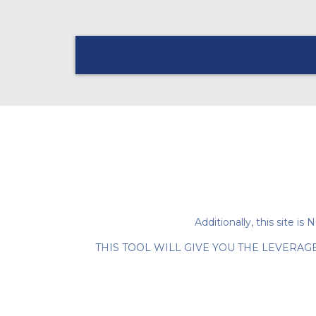
Additionally, this sit
THIS TOOL WILL GIVE YOU THE LEVERAG