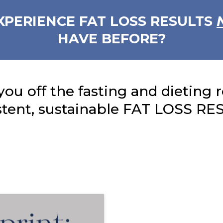
XPERIENCE FAT LOSS RESULTS
HAVE BEFORE?
you off the fasting and dieting 
stent, sustainable FAT LOSS RE