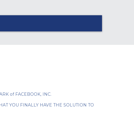
EMARK of FACEBOOK, INC.
HAT YOU FINALLY HAVE THE SOLUTION TO