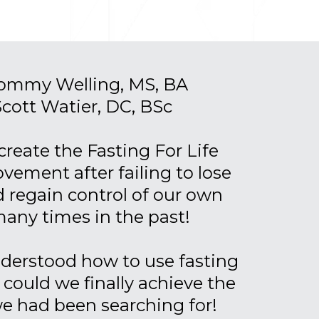
Tommy Welling, MS, BA
Scott Watier, DC, BSc
create the Fasting For Life
ement after failing to lose
 regain control of our own
many times in the past!
derstood how to use fasting
, could we finally achieve the
we had been searching for!