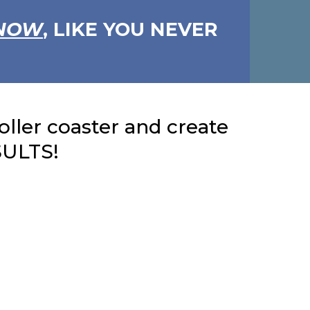
NOW
, LIKE YOU NEVER
roller coaster and create
SULTS!