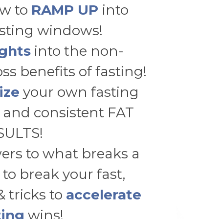
w to
RAMP UP
into
asting windows!
ights
into the non-
ss benefits of fasting!
ize
your own fasting
 and consistent FAT
SULTS!
ers to what breaks a
 to break your fast,
& tricks to
accelerate
ting
wins!