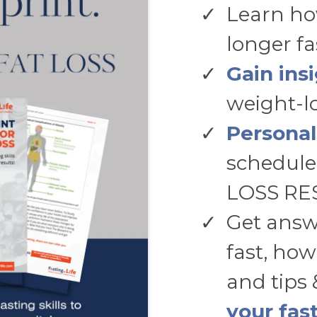
Learn ho
longer f
Gain ins
weight-lo
Personal
schedule
LOSS RE
Get answ
fast, how
and tips 
your fas