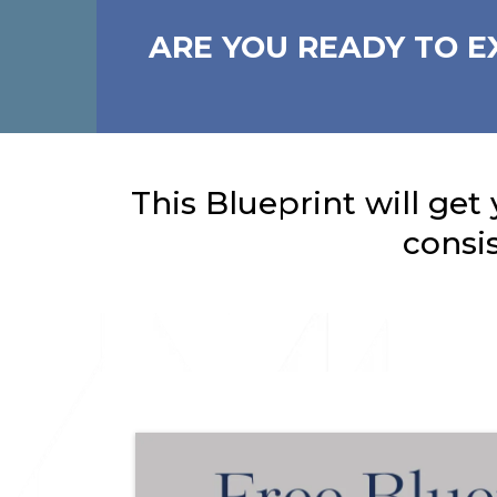
ARE YOU READY TO E
This Blueprint will get 
consi