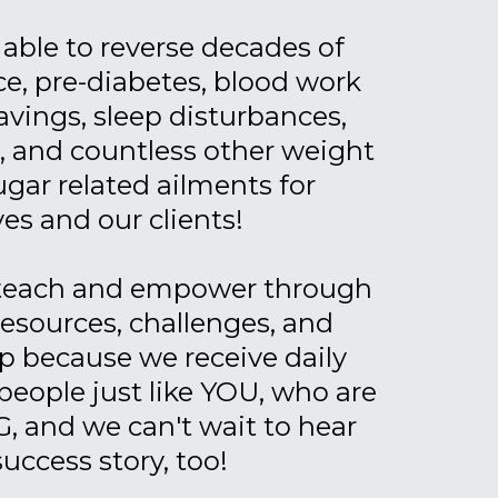
able to reverse decades of
ce, pre-diabetes, blood work
avings, sleep disturbances,
a, and countless other weight
gar related ailments for
es and our clients!
 teach and empower through
resources, challenges, and
 because we receive daily
people just like YOU, who are
, and we can't wait to hear
success story, too!